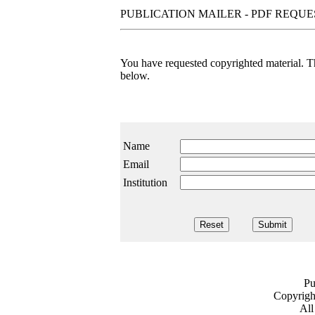
PUBLICATION MAILER - PDF REQU
You have requested copyrighted material. The
below.
Name
Email
Institution
Pu
Copyrig
All