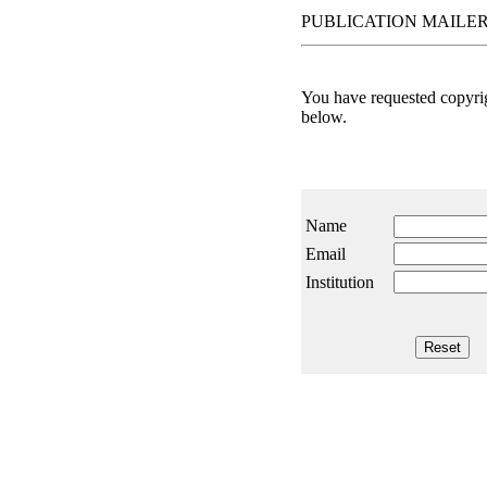
PUBLICATION MAILER
You have requested copyrigh
below.
Name
Email
Institution