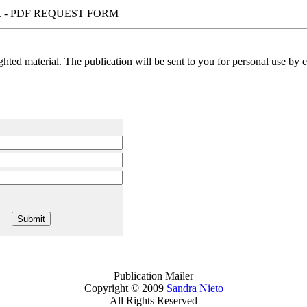
 - PDF REQUEST FORM
ted material. The publication will be sent to you for personal use by em
Publication Mailer
Copyright © 2009
Sandra Nieto
All Rights Reserved