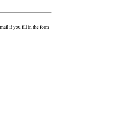
ail if you fill in the form