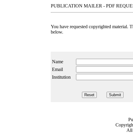
PUBLICATION MAILER - PDF REQU
You have requested copyrighted material. The
below.
Name
Email
Institution
Pu
Copyrig
All