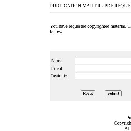
PUBLICATION MAILER - PDF REQU
You have requested copyrighted material. The
below.
Name
Email
Institution
Pu
Copyrig
All