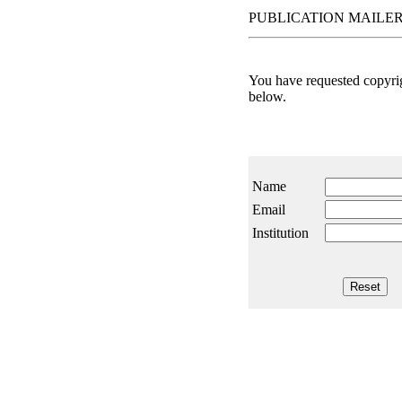
PUBLICATION MAILER
You have requested copyrigh
below.
Name
Email
Institution