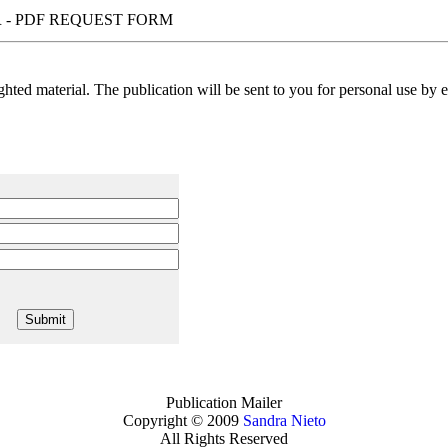
 - PDF REQUEST FORM
ted material. The publication will be sent to you for personal use by em
Publication Mailer
Copyright © 2009
Sandra Nieto
All Rights Reserved