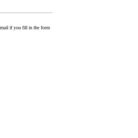
ail if you fill in the form