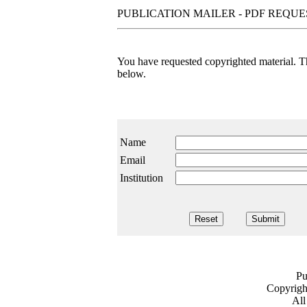
PUBLICATION MAILER - PDF REQU
You have requested copyrighted material. The
below.
Name
Email
Institution
Pu
Copyrig
All